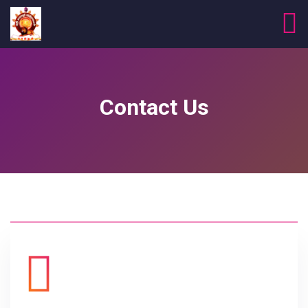
Contact Us