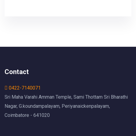
Contact
0422-7140071
Sri Maha Varahi Amman Temple, Sami Thottam Sri Bharathi
Nagar, G.koundampalayam, Periyanaickenpalayam,
Coimbatore - 641020