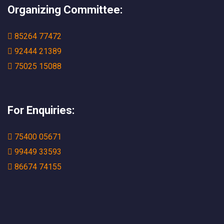
Organizing Committee:
85264 77472
92444 21389
75025 15088
For Enquiries:
75400 05671
99449 33593
86674 74155