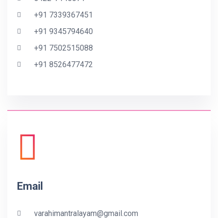
+91 7339367451
+91 9345794640
+91 7502515088
+91 8526477472
Email
varahimantralayam@gmail.com