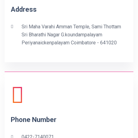
Address
Sri Maha Varahi Amman Temple, Sami Thottam
Sri Bharathi Nagar G.koundampalayam
Periyanaickenpalayam Coimbatore - 641020
Phone Number
0422-7140071